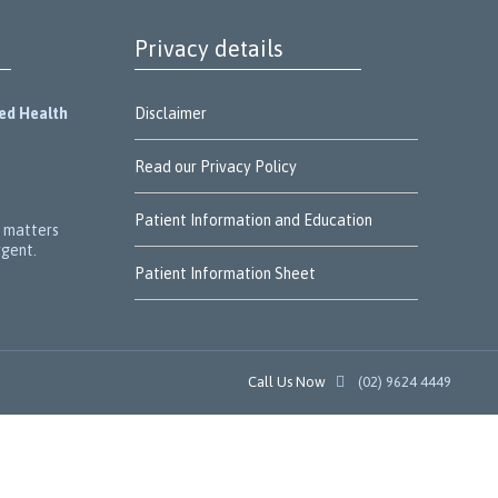
Privacy details
ied Health
Disclaimer
Read our Privacy Policy
Patient Information and Education
r matters
rgent.
Patient Information Sheet
Call Us Now

(02) 9624 4449