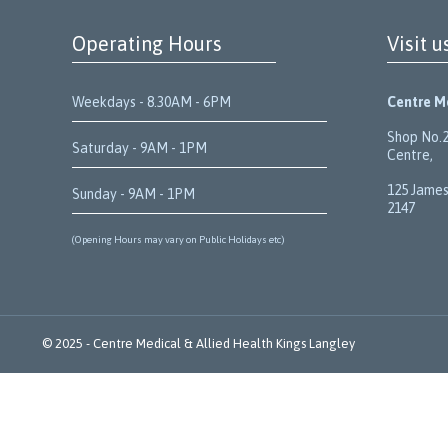
Operating Hours
Visit u
Weekdays - 8.30AM - 6PM
Centre Me
Shop No.2
Saturday - 9AM - 1PM
Centre,
125 James
Sunday - 9AM - 1PM
2147
(Opening Hours may vary on Public Holidays etc)
© 2025 -
Centre Medical & Allied Health
Kings Langley