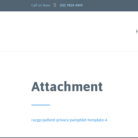

Call Us Now:
(02) 9624 4449
Attachment
racgp-patient-privacy-pamphlet-template-4