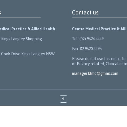
s
Contact us
dical Practice & Allied Health
Centre Medical Practice & All
 Kings Langley Shopping
Tel: (02) 9624 4449
Fax: 02 9620 4495
 Cook Drive Kings Langley NSW
Please do not use this email fo
of Privacy related, Clinical or u
manager.klmc@gmail.com
↑