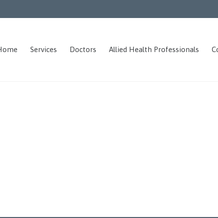
Home
Services
Doctors
Allied Health Professionals
C