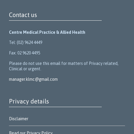
Contact us
Centre Medical Practice & Allied Health
Tel: (02) 9624 4449
Fax: 02 9620 4495
Please do not use this email for matters of Privacy related,
Clinical or urgent.
manager.klmc@gmail.com
Privacy details
Disclaimer
Read our Privacy Policy