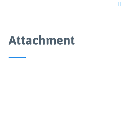

Attachment