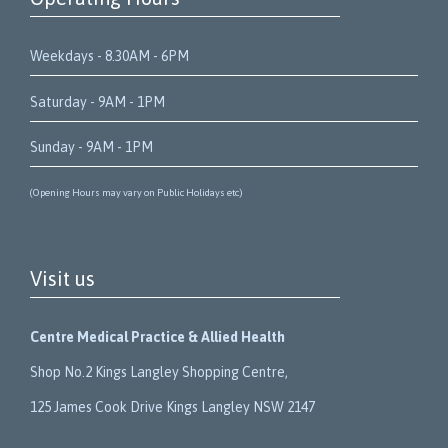
Weekdays - 8.30AM - 6PM
Saturday - 9AM - 1PM
Sunday - 9AM - 1PM
(Opening Hours may vary on Public Holidays etc)
Visit us
Centre Medical Practice & Allied Health
Shop No.2 Kings Langley Shopping Centre,
125 James Cook Drive Kings Langley NSW 2147