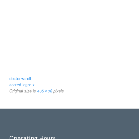
doctor-scroll
accred-logos-x
Original size is
pixels
436 × 96
Operating Hours