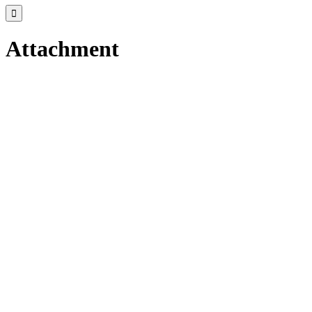

Attachment