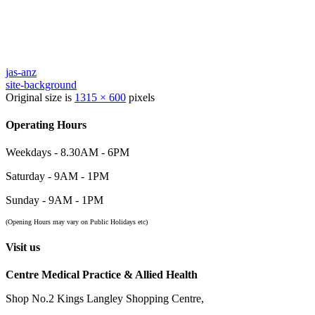
jas-anz
site-background
Original size is
1315 × 600
pixels
Operating Hours
Weekdays - 8.30AM - 6PM
Saturday - 9AM - 1PM
Sunday - 9AM - 1PM
(Opening Hours may vary on Public Holidays etc)
Visit us
Centre Medical Practice & Allied Health
Shop No.2 Kings Langley Shopping Centre,