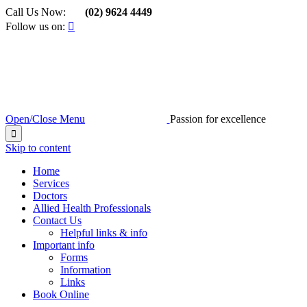
Call Us Now:
(02) 9624 4449

Follow us on:

Open/Close Menu
Passion for excellence

Skip to content
Home
Services
Doctors
Allied Health Professionals
Contact Us
Helpful links & info
Important info
Forms
Information
Links
Book Online