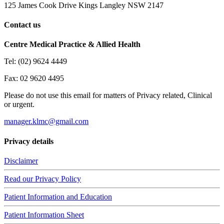
125 James Cook Drive Kings Langley NSW 2147
Contact us
Centre Medical Practice & Allied Health
Tel: (02) 9624 4449
Fax: 02 9620 4495
Please do not use this email for matters of Privacy related, Clinical
or urgent.
manager.klmc@gmail.com
Privacy details
Disclaimer
Read our Privacy Policy
Patient Information and Education
Patient Information Sheet