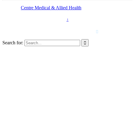
© 2025 -
Centre Medical & Allied Health
Kings Langley
↑
Call Us Now
(02) 9624 4449

Search for:
