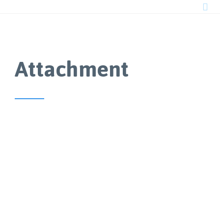

Attachment