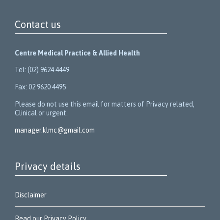
Contact us
Centre Medical Practice & Allied Health
Tel: (02) 9624 4449
Fax: 02 9620 4495
Please do not use this email for matters of Privacy related,
Clinical or urgent.
manager.klmc@gmail.com
Privacy details
Disclaimer
Read our Privacy Policy