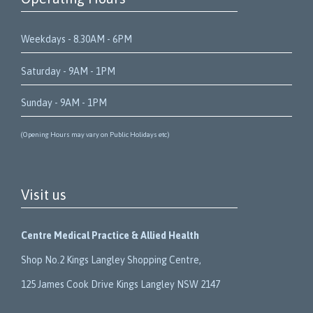
Weekdays - 8.30AM - 6PM
Saturday - 9AM - 1PM
Sunday - 9AM - 1PM
(Opening Hours may vary on Public Holidays etc)
Visit us
Centre Medical Practice & Allied Health
Shop No.2 Kings Langley Shopping Centre,
125 James Cook Drive Kings Langley NSW 2147