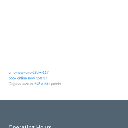
cmp-new-logo-298-x-117
book-online-now-150-37
Original size is
pixels
598 × 231
Operating Hours